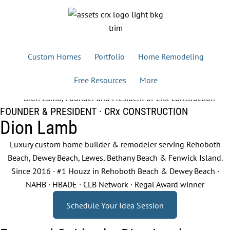
Custom Homes
Portfolio
Home Remodeling
Free Resources
More
FOUNDER & PRESIDENT · CRx CONSTRUCTION
Dion Lamb
Luxury custom home builder & remodeler serving Rehoboth
Beach, Dewey Beach, Lewes, Bethany Beach & Fenwick Island.
Since 2016 · #1 Houzz in Rehoboth Beach & Dewey Beach ·
NAHB · HBADE · CLB Network · Regal Award winner
Schedule Your Idea Session