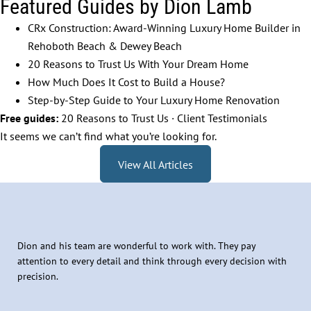
Featured Guides by Dion Lamb
CRx Construction: Award-Winning Luxury Home Builder in
Rehoboth Beach & Dewey Beach
20 Reasons to Trust Us With Your Dream Home
How Much Does It Cost to Build a House?
Step-by-Step Guide to Your Luxury Home Renovation
Free guides:
20 Reasons to Trust Us
·
Client Testimonials
It seems we can’t find what you’re looking for.
View All Articles
Dion and his team are wonderful to work with. They pay
attention to every detail and think through every decision with
precision.