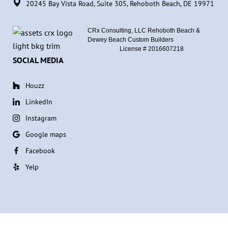
20245 Bay Vista Road, Suite 305, Rehoboth Beach, DE 19971
CRx Consulting, LLC Rehoboth Beach &
Dewey Beach Custom Builders
License #
2016607218
SOCIAL MEDIA
Houzz
LinkedIn
Instagram
Google maps
Facebook
Yelp