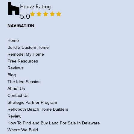
Houzz Rating
5.0
NAVIGATION
Home
Build a Custom Home
Remodel My Home
Free Resources
Reviews
Blog
The Idea Session
About Us
Contact Us
Strategic Partner Program
Rehoboth Beach Home Builders
Review
How To Find and Buy Land For Sale In Delaware
Where We Build