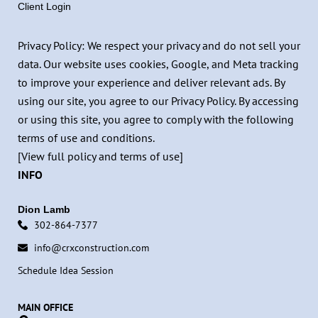
Client Login
Privacy Policy: We respect your privacy and do not sell your
data. Our website uses cookies, Google, and Meta tracking
to improve your experience and deliver relevant ads. By
using our site, you agree to our Privacy Policy. By accessing
or using this site, you agree to comply with the following
terms of use and conditions.
[View full policy and terms of use]
INFO
Dion Lamb
302-864-7377
info@crxconstruction.com
Schedule Idea Session
MAIN OFFICE