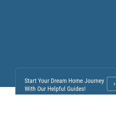
Start Your Dream Home Journey
F
With Our Helpful Guides!
How Natural Light, Durable