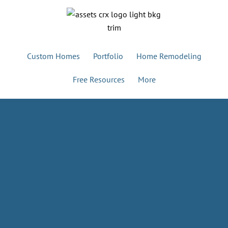
Custom Homes
Portfolio
Home Remodeling
Free Resources
More