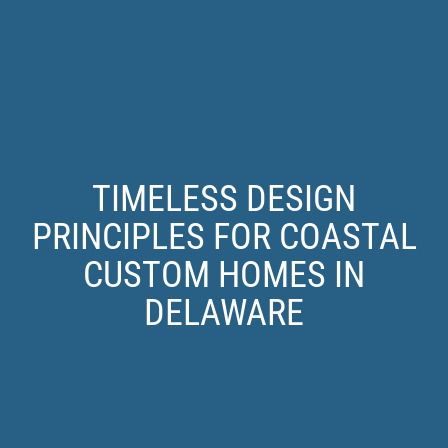
TIMELESS DESIGN
PRINCIPLES FOR COASTAL
CUSTOM HOMES IN
DELAWARE