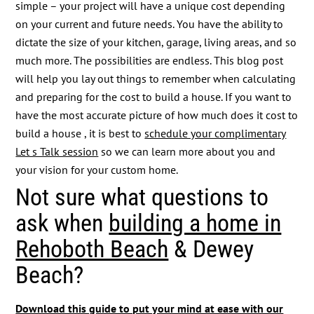
simple – your project will have a unique cost depending
on your current and future needs. You have the ability to
dictate the size of your kitchen, garage, living areas, and so
much more. The possibilities are endless. This blog post
will help you lay out things to remember when calculating
and preparing for the cost to build a house. If you want to
have the most accurate picture of how much does it cost to
build a house , it is best to
schedule your complimentary
Let s Talk session
so we can learn more about you and
your vision for your custom home.
Not sure what questions to
ask when
building a home in
Rehoboth Beach
& Dewey
Beach?
Download this guide to put your mind at ease with our