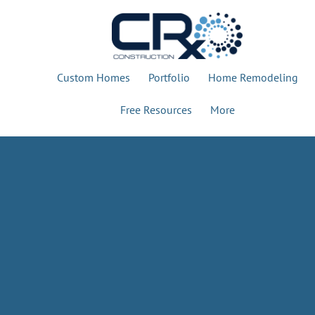
Custom Homes
Portfolio
Home Remodeling
Free Resources
More