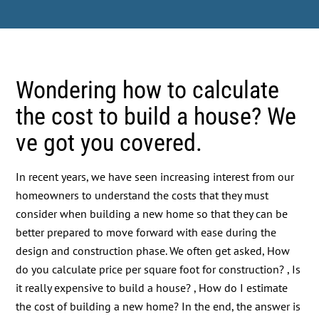
Wondering how to calculate
the cost to build a house? We
ve got you covered.
In recent years, we have seen increasing interest from our
homeowners to understand the costs that they must
consider when building a new home so that they can be
better prepared to move forward with ease during the
design and construction phase. We often get asked, How
do you calculate price per square foot for construction? , Is
it really expensive to build a house? , How do I estimate
the cost of building a new home? In the end, the answer is