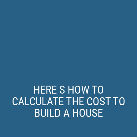
HERE S HOW TO
CALCULATE THE COST TO
BUILD A HOUSE