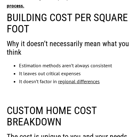
process.
BUILDING COST PER SQUARE
FOOT
Why it doesn’t necessarily mean what you
think
Estimation methods aren’t always consistent
It leaves out critical expenses
It doesn’t factor in
regional differences
CUSTOM HOME COST
BREAKDOWN
The cost is unique to you and your needs