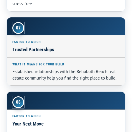
stress-free.
07
Trusted Partnerships
Established relationships with the Rehoboth Beach real
estate community help you find the right place to build.
08
Your Next Move