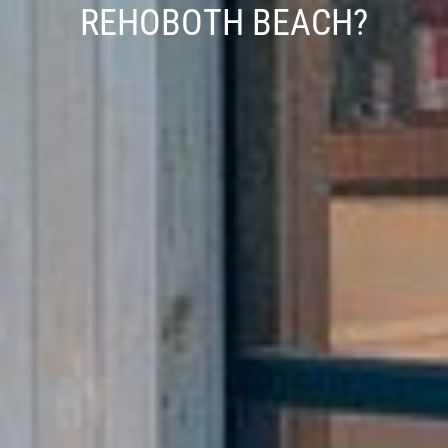
REHOBOTH BEACH?