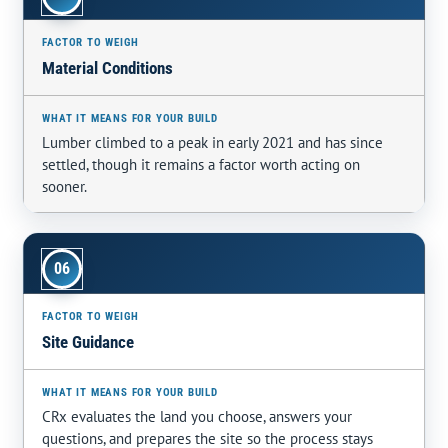
Material Conditions
Lumber climbed to a peak in early 2021 and has since
settled, though it remains a factor worth acting on
sooner.
06
Site Guidance
CRx evaluates the land you choose, answers your
questions, and prepares the site so the process stays