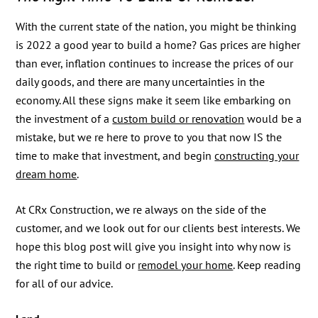
With the current state of the nation, you might be thinking
is 2022 a good year to build a home? Gas prices are higher
than ever, inflation continues to increase the prices of our
daily goods, and there are many uncertainties in the
economy. All these signs make it seem like embarking on
the investment of a
custom build or renovation
would be a
mistake, but we re here to prove to you that now IS the
time to make that investment, and begin
constructing your
dream home
.
At CRx Construction, we re always on the side of the
customer, and we look out for our clients best interests. We
hope this blog post will give you insight into why now is
the right time to build or
remodel your home
. Keep reading
for all of our advice.