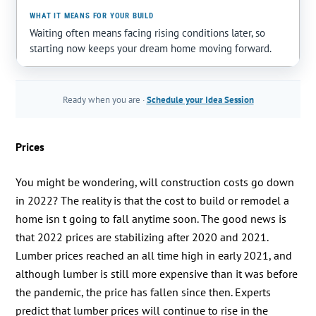
Waiting often means facing rising conditions later, so
starting now keeps your dream home moving forward.
Ready when you are ·
Schedule your Idea Session
Prices
You might be wondering, will construction costs go down
in 2022? The reality is that the cost to build or remodel a
home isn t going to fall anytime soon. The good news is
that 2022 prices are stabilizing after 2020 and 2021.
Lumber prices reached an all time high in early 2021, and
although lumber is still more expensive than it was before
the pandemic, the price has fallen since then. Experts
predict that lumber prices will continue to rise in the