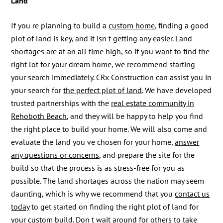
Land
If you re planning to build a
custom home
, finding a good
plot of land is key, and it isn t getting any easier. Land
shortages are at an all time high, so if you want to find the
right lot for your dream home, we recommend starting
your search immediately. CRx Construction can assist you in
your search for
the perfect plot of land
. We have developed
trusted partnerships with the
real estate community in
Rehoboth Beach
, and they will be happy to help you find
the right place to build your home. We will also come and
evaluate the land you ve chosen for your home,
answer
any questions or concerns
, and prepare the site for the
build so that the process is as stress-free for you as
possible. The land shortages across the nation may seem
daunting, which is why we recommend that you
contact us
today
to get started on finding the right plot of land for
your custom build. Don t wait around for others to take