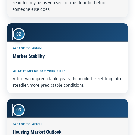
search early helps you secure the right lot before
someone else does.
02
Market Stability
After two unpredictable years, the market is settling into
steadier, more predictable conditions.
03
Housing Market Outlook