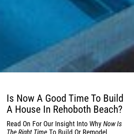
Is Now A Good Time To Build
A House In Rehoboth Beach?
Read On For Our Insight Into Why
Now Is
The Right Time
To Build Or Remodel