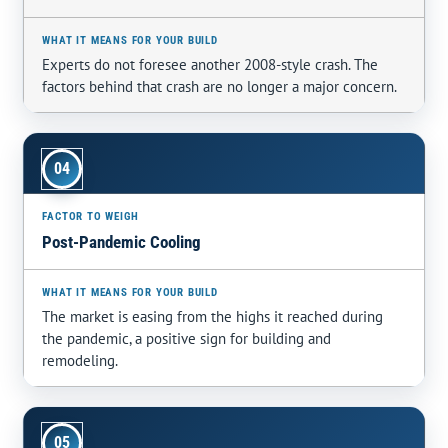
Experts do not foresee another 2008-style crash. The
factors behind that crash are no longer a major concern.
04
Post-Pandemic Cooling
The market is easing from the highs it reached during
the pandemic, a positive sign for building and
remodeling.
05