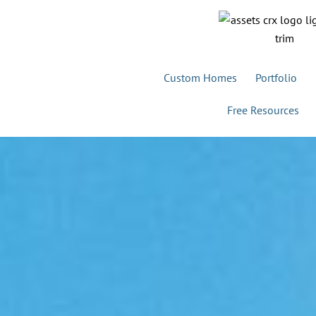
Custom Homes
Portfolio
Free Resources