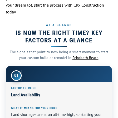
your dream lot, start the process with CRx Construction
today.
AT A GLANCE
IS NOW THE RIGHT TIME? KEY
FACTORS AT A GLANCE
The signals that point to now being a smart moment to start
your custom build or remodel in
Rehoboth Beach
.
01
Land Availability
Land shortages are at an all-time high, so starting your