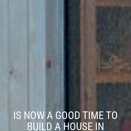
IS NOW A GOOD TIME TO
BUILD A HOUSE IN