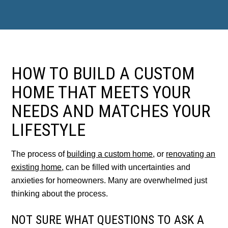
HOW TO BUILD A CUSTOM
HOME THAT MEETS YOUR
NEEDS AND MATCHES YOUR
LIFESTYLE
The process of
building a custom home
, or
renovating an
existing home
, can be filled with uncertainties and
anxieties for homeowners. Many are overwhelmed just
thinking about the process.
NOT SURE WHAT QUESTIONS TO ASK A