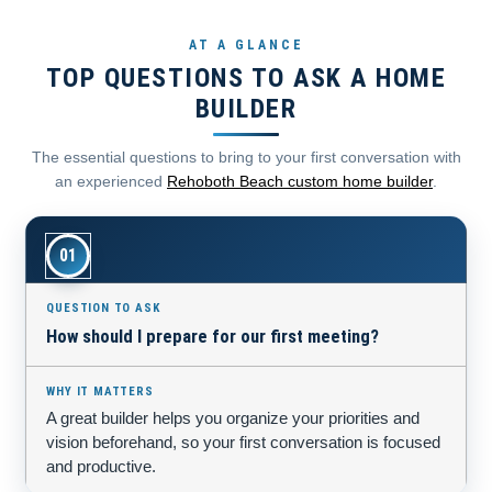
AT A GLANCE
TOP QUESTIONS TO ASK A HOME
BUILDER
The essential questions to bring to your first conversation with
an experienced
Rehoboth Beach custom home builder
.
01
How should I prepare for our first meeting?
A great builder helps you organize your priorities and
vision beforehand, so your first conversation is focused
and productive.