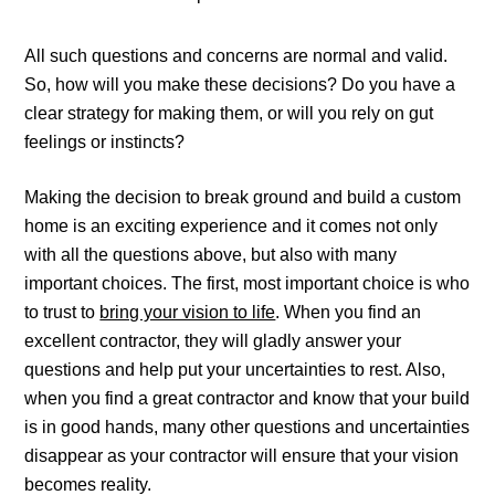
All such questions and concerns are normal and valid.
So, how will you make these decisions? Do you have a
clear strategy for making them, or will you rely on gut
feelings or instincts?
Making the decision to break ground and build a custom
home is an exciting experience and it comes not only
with all the questions above, but also with many
important choices. The first, most important choice is who
to trust to
bring your vision to life
. When you find an
excellent contractor, they will gladly answer your
questions and help put your uncertainties to rest. Also,
when you find a great contractor and know that your build
is in good hands, many other questions and uncertainties
disappear as your contractor will ensure that your vision
becomes reality.