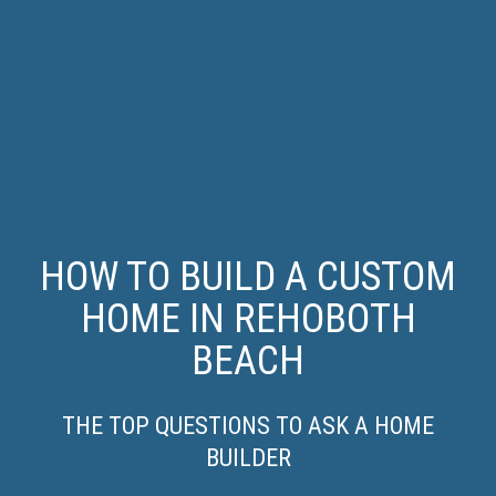
HOW TO BUILD A CUSTOM
HOME IN REHOBOTH
BEACH
THE TOP QUESTIONS TO ASK A HOME
BUILDER