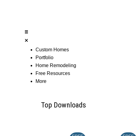
Custom Homes
Portfolio
Home Remodeling
Free Resources
More
Top Downloads