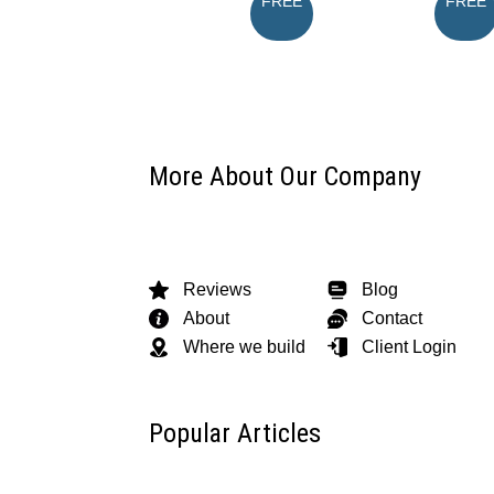
FREE
FREE
More About Our Company
Reviews
Blog
About
Contact
Where we build
Client Login
Popular Articles