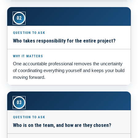
02
Who takes responsibility for the entire project?
One accountable professional removes the uncertainty
of coordinating everything yourself and keeps your build
moving forward.
03
Who is on the team, and how are they chosen?