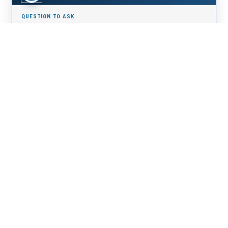
What is your building process, step by step?
A clearly defined method turns an overwhelming project
into a guided, reassuring experience from start to finish.
06
How will you bring my vision to life?
The most important choice is trusting a builder who truly
listens and makes your vision a reality.