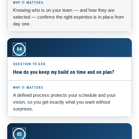
Knowing who is on your team — and how they are
selected — confirms the right expertise is in place from
day one.
04
How do you keep my build on time and on plan?
A defined process protects your schedule and your
vision, so you get exactly what you want without
surprises.
05