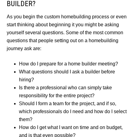
BUILDER?
As you begin the custom homebuilding process or even
start thinking about beginning it you might be asking
yourself several questions. Some of the most common
questions that people setting out on a homebuilding
journey ask are:
How do I prepare for a home builder meeting?
What questions should I ask a builder before
hiring?
Is there a professional who can simply take
responsibility for the entire project?
Should I form a team for the project, and if so,
which professionals do I need and how do I select
them?
How do I get what I want on time and on budget,
and is that even possible?