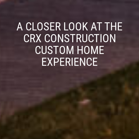
A CLOSER LOOK AT THE
CRX CONSTRUCTION
CUSTOM HOME
EXPERIENCE