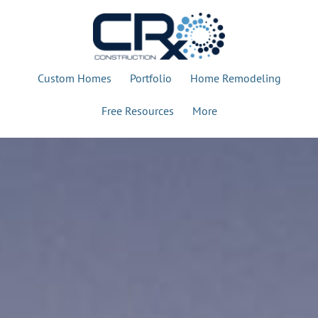
Custom Homes
Portfolio
Home Remodeling
Free Resources
More