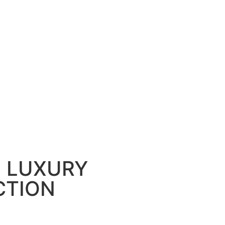
, LUXURY
CTION