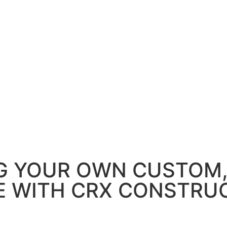
G YOUR OWN CUSTOM
 WITH CRX CONSTRU