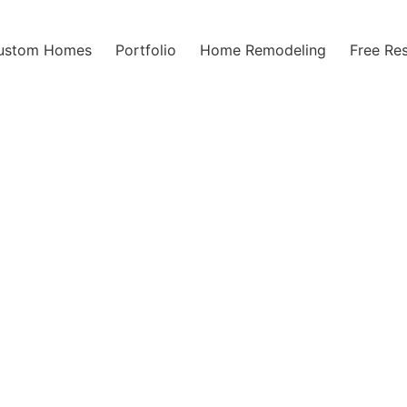
ustom Homes
Portfolio
Home Remodeling
Free Re