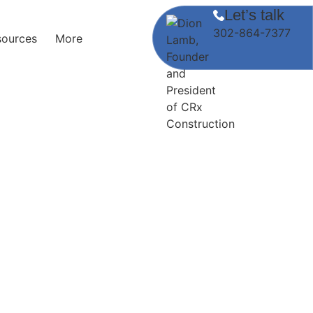
Let’s talk
302-864-7377
sources
More