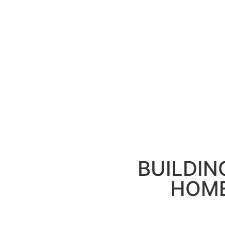
BUILDIN
HOME