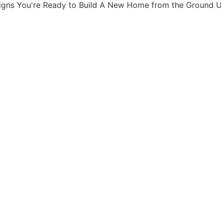
igns You're Ready to Build A New Home from the Ground 